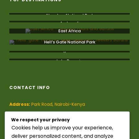
Aberdare National Park
Amboseli
East Africa
Hell’s Gate National Park
Kenya
Lake Bogoria
CONTACT INFO
Address:
Park Road, Nairobi-Kenya
Phone:
(+254)-728-849-473
/
We respect your privacy
Cookies help us improve your experience,
(+254)-741-209-395
deliver personalized content, and analyze