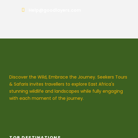
Help@goodlayers.com
Discover the Wild, Embrace the Journey. Seekers Tours
& Safaris invites travellers to explore East Africa's
stunning wildlife and landscapes while fully engaging
with each moment of the journey.
TOP DESTINATIONS