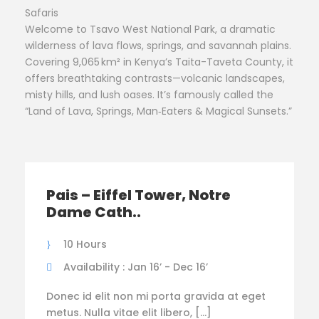
Safaris
Welcome to Tsavo West National Park, a dramatic
wilderness of lava flows, springs, and savannah plains.
Covering 9,065 km² in Kenya’s Taita-Taveta County, it
offers breathtaking contrasts—volcanic landscapes,
misty hills, and lush oases. It’s famously called the
“Land of Lava, Springs, Man‑Eaters & Magical Sunsets.”
Pais – Eiffel Tower, Notre
Dame Cath..
10 Hours
Availability : Jan 16’ - Dec 16’
Donec id elit non mi porta gravida at eget
metus. Nulla vitae elit libero, […]