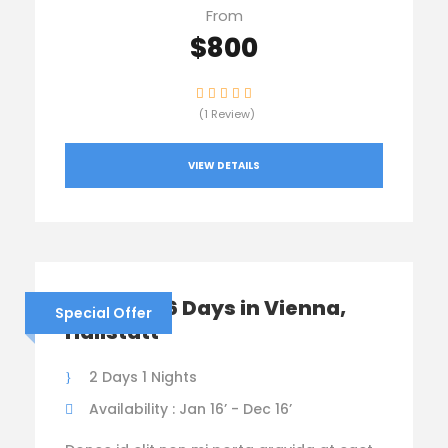
From
$800
(1 Review)
VIEW DETAILS
Austria – 6 Days in Vienna,
Special Offer
Hallstatt
2 Days 1 Nights
Availability : Jan 16’ - Dec 16’