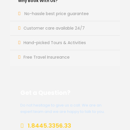
Why Book With Us?
No-hassle best price guarantee
Customer care available 24/7
Hand-picked Tours & Activities
Free Travel Insureance
Get a Question?
Do not hesitage to give us a call. We are an
expert team and we are happy to talk to you.
1.8445.3356.33