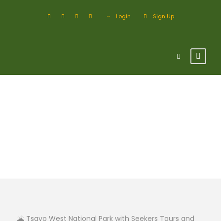
Login
Sign Up
Tsavo West
National Park
🌋 Tsavo West National Park with Seekers Tours and