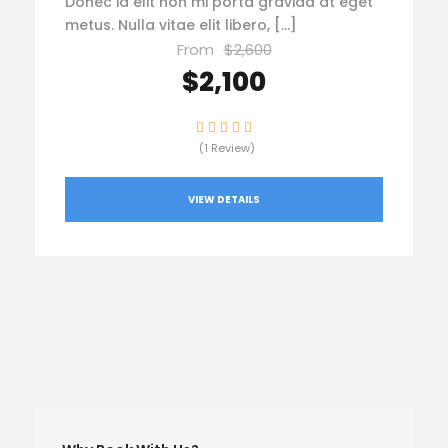
Donec id elit non mi porta gravida at eget
metus. Nulla vitae elit libero, […]
From
$2,600
$2,100
(1 Review)
VIEW DETAILS