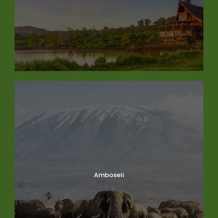
Amboseli