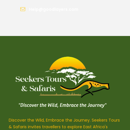
Help@goodlayers.com
Discover the Wild, Embrace the Journey. Seekers Tours
& Safaris invites travellers to explore East Africa's