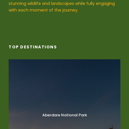
stunning wildlife and landscapes while fully engaging
with each moment of the journey.
TOP DESTINATIONS
Aberdare National Park