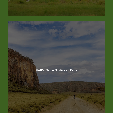
Hell’s Gate National Park