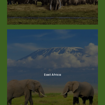
East Africa