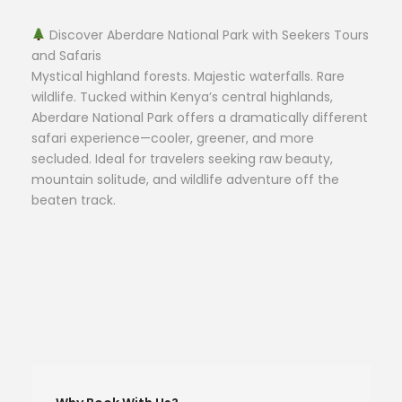
Discover Aberdare National Park with Seekers Tours
and Safaris
Mystical highland forests. Majestic waterfalls. Rare
wildlife. Tucked within Kenya’s central highlands,
Aberdare National Park offers a dramatically different
safari experience—cooler, greener, and more
secluded. Ideal for travelers seeking raw beauty,
mountain solitude, and wildlife adventure off the
beaten track.