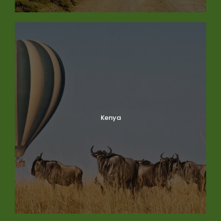
Kenya