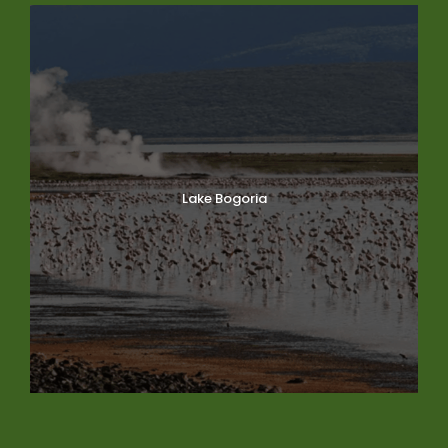
Lake Bogoria