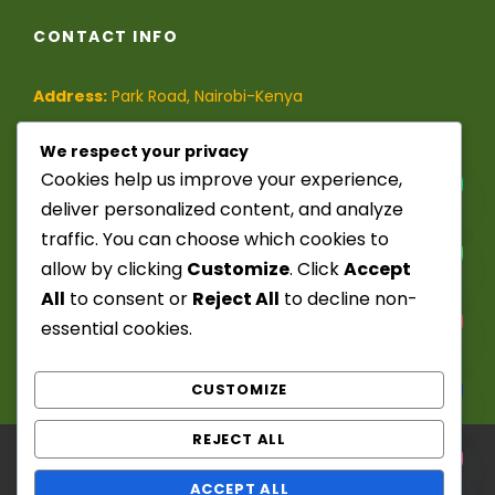
CONTACT INFO
Address:
Park Road, Nairobi-Kenya
Phone:
(+254)-728-849-473
/
We respect your privacy
Cookies help us improve your experience,
(+254)-741-209-395
deliver personalized content, and analyze
traffic. You can choose which cookies to
Email:
info@seekerstoursafaris.com
allow by clicking
Customize
. Click
Accept
All
to consent or
Reject All
to decline non-
Y
essential cookies.
T
A
H
CUSTOMIZE
C
E
REJECT ALL
D
I
Copyright ©️ 2025 - 2026. Seekers Tours &
H
ACCEPT ALL