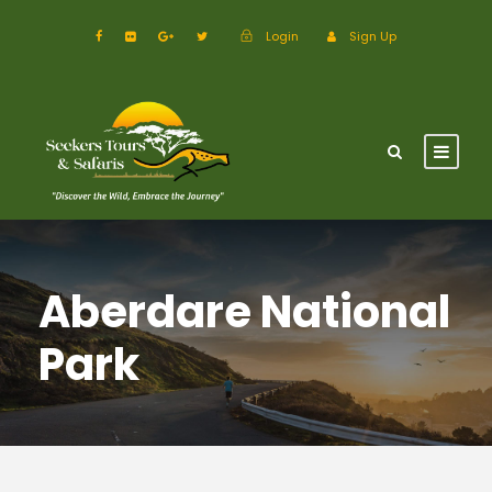
Login
Sign Up
Aberdare National
Park