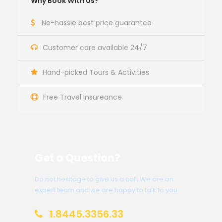
Why Book With Us?
No-hassle best price guarantee
Customer care available 24/7
Hand-picked Tours & Activities
Free Travel Insureance
Get a Question?
Do not hesitage to give us a call. We are an
expert team and we are happy to talk to you.
1.8445.3356.33