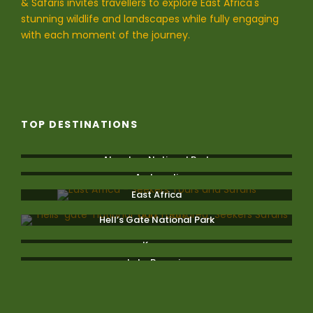
& Safaris invites travellers to explore East Africa's
stunning wildlife and landscapes while fully engaging
with each moment of the journey.
TOP DESTINATIONS
Aberdare National Park
Amboseli
East Africa
Hell’s Gate National Park
Kenya
Lake Bogoria