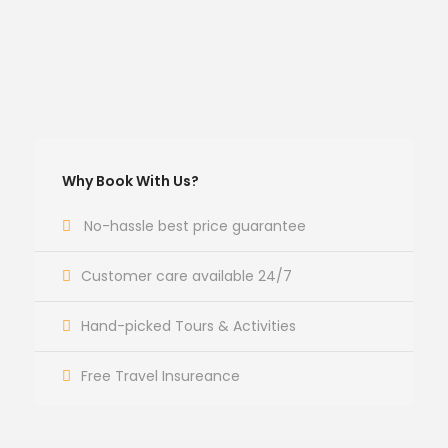
Why Book With Us?
No-hassle best price guarantee
Customer care available 24/7
Hand-picked Tours & Activities
Free Travel Insureance