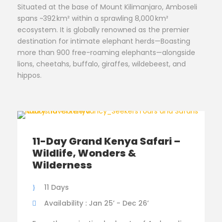
Situated at the base of Mount Kilimanjaro, Amboseli
spans ~392 km² within a sprawling 8,000 km²
ecosystem. It is globally renowned as the premier
destination for intimate elephant herds—Boasting
more than 900 free-roaming elephants—alongside
lions, cheetahs, buffalo, giraffes, wildebeest, and
hippos.
11-Day Grand Kenya Safari –
Wildlife, Wonders &
Wilderness
11 Days
Availability : Jan 25’ - Dec 26’