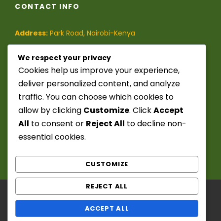
CONTACT INFO
Address:
Park Road, Nairobi-Kenya
Phone:
(+254)-728-849-473
/
We respect your privacy
Cookies help us improve your experience,
(+254)-741-209-395
deliver personalized content, and analyze
traffic. You can choose which cookies to
Email:
info@seekerstoursafaris.com
allow by clicking
Customize
. Click
Accept
All
to consent or
Reject All
to decline non-
essential cookies.
CUSTOMIZE
REJECT ALL
Copyright ©️ 2025 - 2026. Seekers Tours &
ACCEPT ALL
Safaris. Powered by: Chief Fitzwanga. All Right