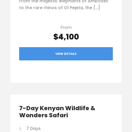
From the majestic elephants of Amboseli
to the rare rhinos of Ol Pejeta, the […]
From
$4,100
VIEW DETAILS
7-Day Kenyan Wildlife &
Wonders Safari
7 Days