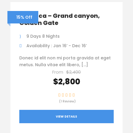
America – Grand canyon,
15% Off
Golden Gate
9 Days 8 Nights
Availability : Jan 16’ - Dec 16’
Donec id elit non mi porta gravida at eget
metus. Nulla vitae elit libero, […]
From
$2,400
$2,800
(1 Review)
VIEW DETAILS