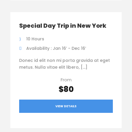
Special Day Trip in New York
10 Hours
Availability : Jan 16’ - Dec 16’
Donec id elit non mi porta gravida at eget
metus. Nulla vitae elit libero, […]
From
$80
VIEW DETAILS