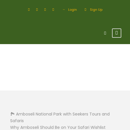
Login
Sign Up
Amboseli
🏞️ Amboseli National Park with Seekers Tours and
Safaris
Why Amboseli Should Be on Your Safari Wishlist