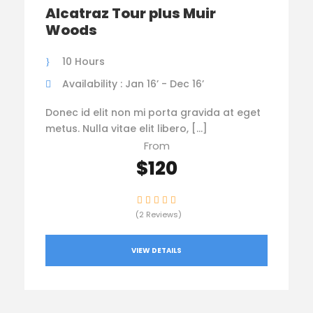
Alcatraz Tour plus Muir
Woods
10 Hours
Availability : Jan 16’ - Dec 16’
Donec id elit non mi porta gravida at eget
metus. Nulla vitae elit libero, […]
From
$120
(2 Reviews)
VIEW DETAILS