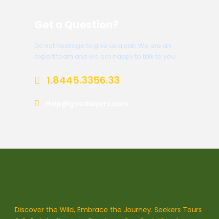
Get a Question?
Do not hesitage to give us a call. We are an
expert team and we are happy to talk to you.
1.8445.3356.33
Help@goodlayers.com
Discover the Wild, Embrace the Journey. Seekers Tours