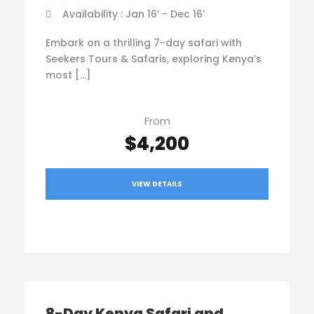
Availability : Jan 16’ - Dec 16’
Embark on a thrilling 7-day safari with
Seekers Tours & Safaris, exploring Kenya’s
most […]
From
$4,200
VIEW DETAILS
8-Day Kenya Safari and