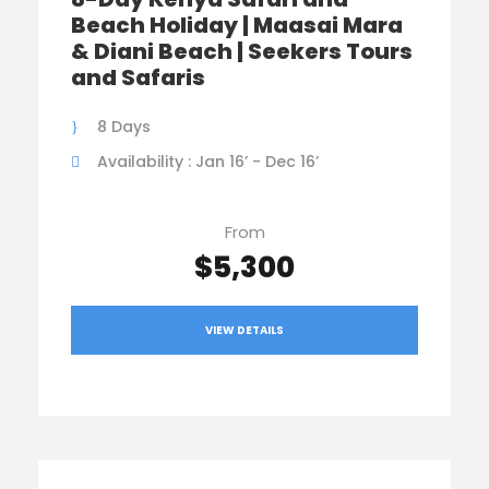
Beach Holiday | Maasai Mara
& Diani Beach | Seekers Tours
and Safaris
8 Days
Availability : Jan 16’ - Dec 16’
From
$5,300
VIEW DETAILS