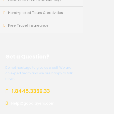
Customer care available 24/7
Hand-picked Tours & Activities
Free Travel Insureance
Get a Question?
Do not hesitage to give us a call. We are
an expert team and we are happy to talk
to you.
1.8445.3356.33
Help@goodlayers.com