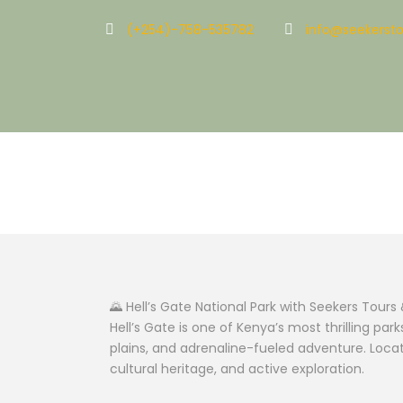
(+254)-758-535782
info@seekersto
Hell’s Gate Nat
🌄 Hell’s Gate National Park with Seekers Tours 
Hell’s Gate is one of Kenya’s most thrilling pa
plains, and adrenaline-fueled adventure. Locat
cultural heritage, and active exploration.