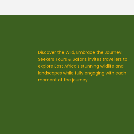
Discover the Wild, Embrace the Journey.
Seekers Tours & Safaris invites travellers to
explore East Africa's stunning wildlife and
landscapes while fully engaging with each
moment of the journey.