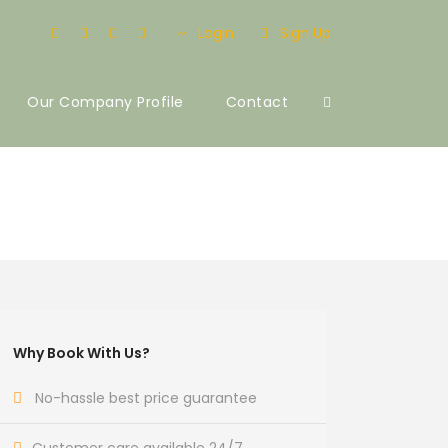
Login
Sign Up
Our Company Profile
Contact
Why Book With Us?
No-hassle best price guarantee