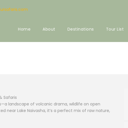
ursafaris.com
Home
About
Destinations
Tour List
ional Park
& Safaris
rks—a landscape of volcanic drama, wildlife on open
ed near Lake Naivasha, it’s a perfect mix of raw nature,