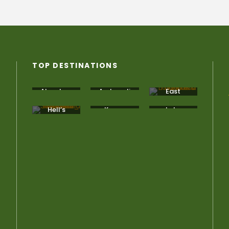
TOP DESTINATIONS
Aberdare
Amboseli
East
National
Africa
Park
Hell’s
Kenya
Lake
Gate
Bogoria
National
Park