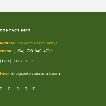
CONTACT INFO
Address:
Park Road, Nairobi-Kenya
Phone:
(+254)-728-849-473
/
(+254)-741-209-395
Email:
info@seekerstoursafaris.com