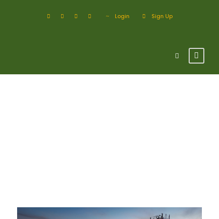
Login
Sign Up
Tag
Industry