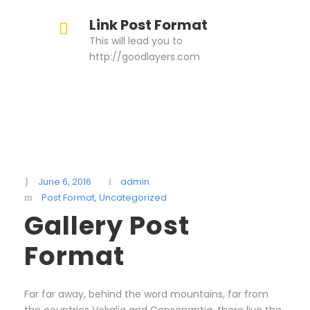
Link Post Format
This will lead you to
http://goodlayers.com
June 6, 2016
admin
Post Format
,
Uncategorized
Gallery Post
Format
Far far away, behind the word mountains, far from
the countries Vokalia and Consonantia, there live the