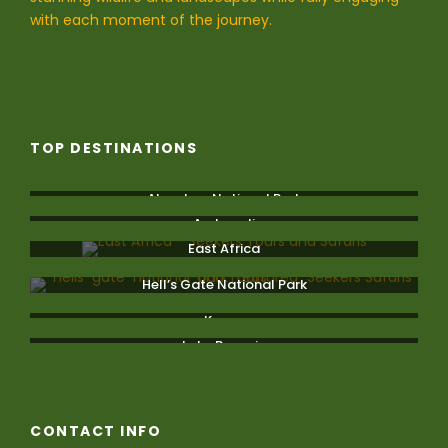
with each moment of the journey.
TOP DESTINATIONS
Aberdare National Park
Amboseli
East Africa
Hell’s Gate National Park
Kenya
Lake Bogoria
CONTACT INFO