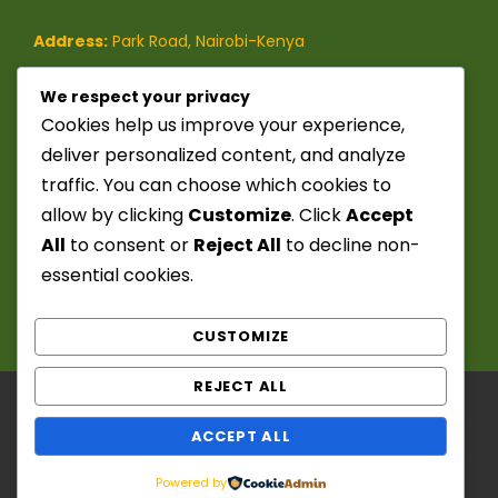
Address:
Park Road, Nairobi-Kenya
Phone:
(+254)-728-849-473
/
We respect your privacy
Cookies help us improve your experience,
(+254)-741-209-395
deliver personalized content, and analyze
traffic. You can choose which cookies to
Email:
info@seekerstoursafaris.com
allow by clicking
Customize
. Click
Accept
All
to consent or
Reject All
to decline non-
essential cookies.
CUSTOMIZE
REJECT ALL
Copyright ©️ 2025 - 2026. Seekers Tours &
ACCEPT ALL
Safaris. Powered by: Chief Fitzwanga. All Right
Reserved
Powered by