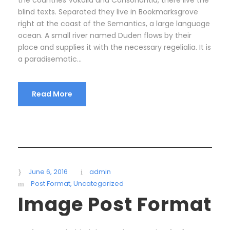
blind texts. Separated they live in Bookmarksgrove
right at the coast of the Semantics, a large language
ocean. A small river named Duden flows by their
place and supplies it with the necessary regelialia. It is
a paradisematic...
Read More
June 6, 2016
admin
Post Format
,
Uncategorized
Image Post Format