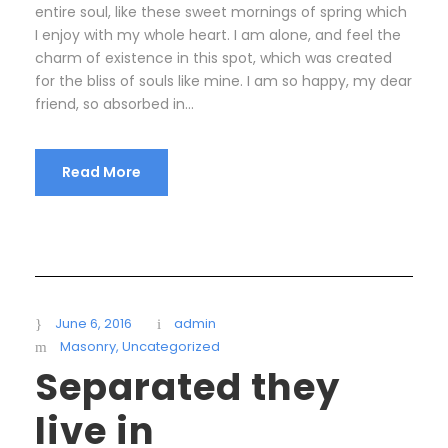
entire soul, like these sweet mornings of spring which
I enjoy with my whole heart. I am alone, and feel the
charm of existence in this spot, which was created
for the bliss of souls like mine. I am so happy, my dear
friend, so absorbed in...
Read More
June 6, 2016
admin
Masonry
,
Uncategorized
Separated they
live in