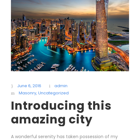
June 6, 2016
admin
Masonry
,
Uncategorized
Introducing this
amazing city
A wonderful serenity has taken possession of my