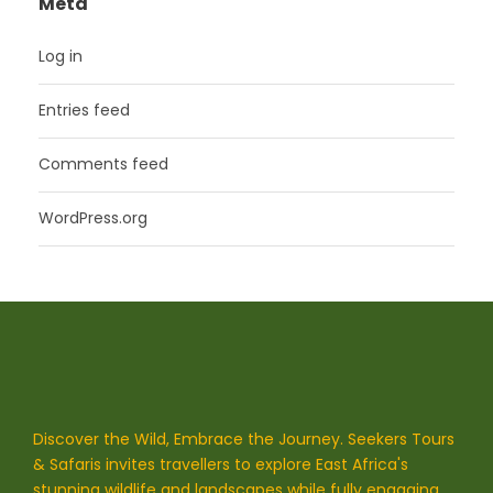
Meta
Log in
Entries feed
Comments feed
WordPress.org
Discover the Wild, Embrace the Journey. Seekers Tours
& Safaris invites travellers to explore East Africa's
stunning wildlife and landscapes while fully engaging