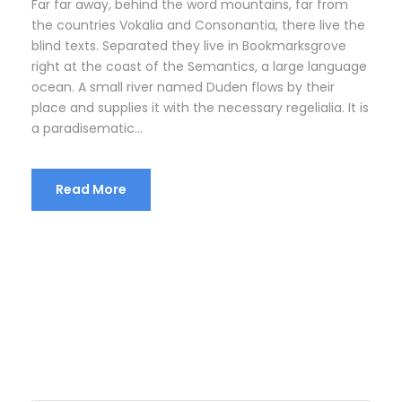
Far far away, behind the word mountains, far from
the countries Vokalia and Consonantia, there live the
blind texts. Separated they live in Bookmarksgrove
right at the coast of the Semantics, a large language
ocean. A small river named Duden flows by their
place and supplies it with the necessary regelialia. It is
a paradisematic...
Read More