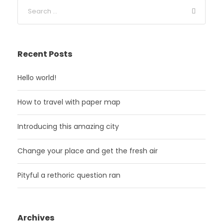
Recent Posts
Hello world!
How to travel with paper map
Introducing this amazing city
Change your place and get the fresh air
Pityful a rethoric question ran
Archives