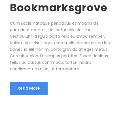
Bookmarksgrove
Cum sociis natoque penatibus et magnis dis
parturient montes, nascetur ridiculus mus.
Vestibulum id ligula porta felis euismod semper.
Nullam quis risus eget urna mollis ornare vel eu leo.
Donec id elit non mi porta gravida at eget metus.
Curabitur blandit tempus porttitor. Fusce dapibus,
tellus ac cursus commodo, tortor mauris
condimentum nibh, ut fermentum...
Read More