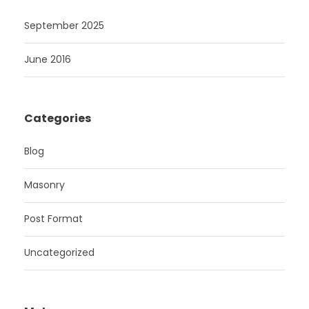
September 2025
June 2016
Categories
Blog
Masonry
Post Format
Uncategorized