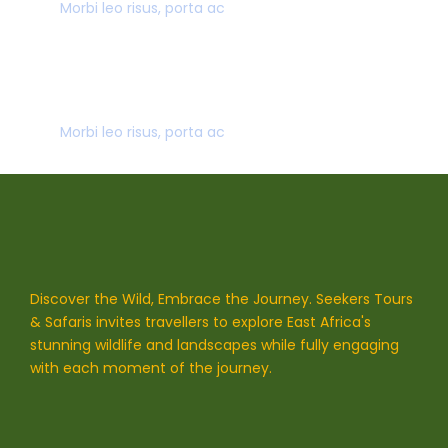
Morbi leo risus, porta ac
SECURE PAYMENT
Morbi leo risus, porta ac
Discover the Wild, Embrace the Journey. Seekers Tours
& Safaris invites travellers to explore East Africa's
stunning wildlife and landscapes while fully engaging
with each moment of the journey.