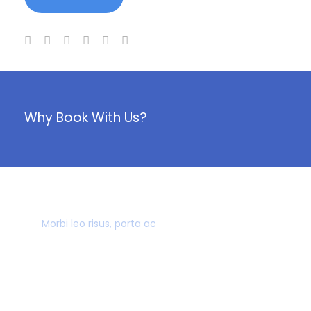
Why Book With Us?
40,000+ CUSTOMERS
Morbi leo risus, porta ac
AWARD WINNING