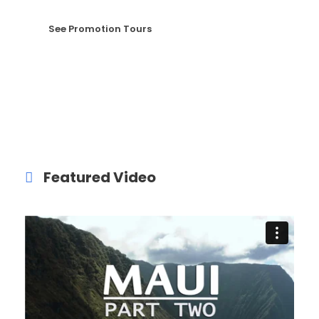
See Promotion Tours
Featured Video