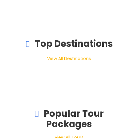
Top Destinations
View All Destinations
Popular Tour
Packages
View All Tours