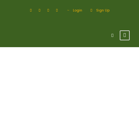
Login
Sign Up