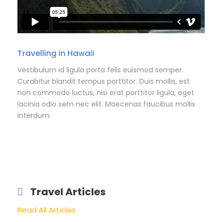
Travelling in Hawaii
Vestibulum id ligula porta felis euismod semper.
Curabitur blandit tempus porttitor. Duis mollis, est
non commodo luctus, nisi erat porttitor ligula, eget
lacinia odio sem nec elit. Maecenas faucibus mollis
interdum.
Travel Articles
Read All Articles