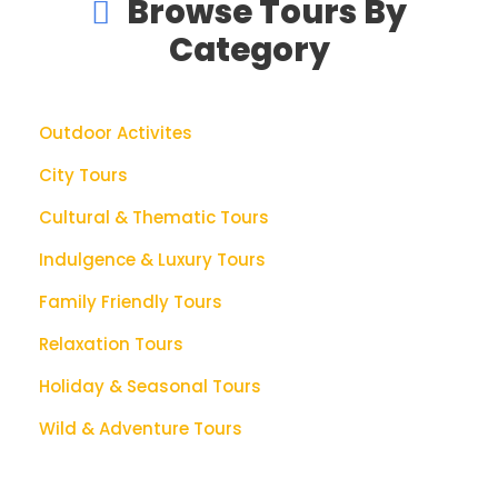
Browse Tours By
Category
Outdoor Activites
City Tours
Cultural & Thematic Tours
Indulgence & Luxury Tours
Family Friendly Tours
Relaxation Tours
Holiday & Seasonal Tours
Wild & Adventure Tours