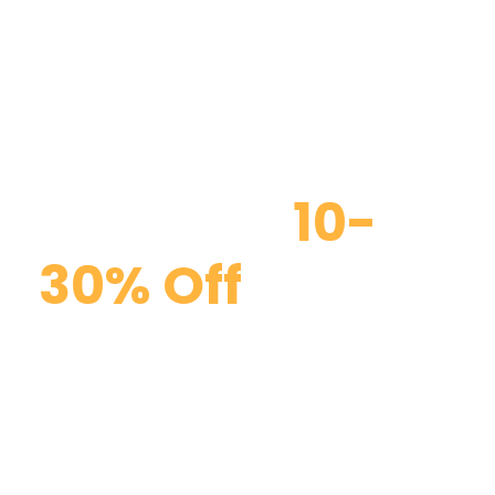
Discount
10-
30% Off
Curabitur blandit tempus porttitor. Curabitur
blandit tempus porttitor. Maecenas faucibus
mollis interdum. Duis mollis, est non commodo
luctus, nisi erat porttitor ligula, eget lacinia odio
sem nec elit.