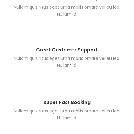
Nullam quis risus eget urna mollis ornare vel eu leo.
Nullam id.
Great Customer Support
Nullam quis risus eget urna mollis ornare vel eu leo.
Nullam id.
Super Fast Booking
Nullam quis risus eget urna mollis ornare vel eu leo.
Nullam id.