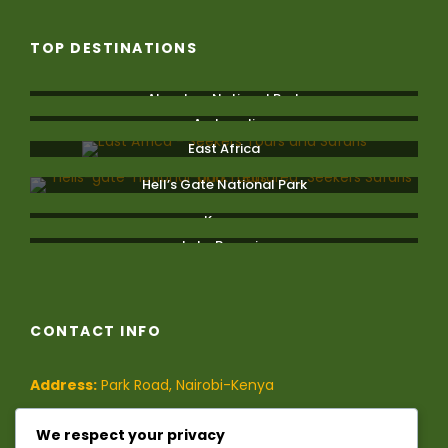
TOP DESTINATIONS
Aberdare National Park
Amboseli
East Africa
Hell’s Gate National Park
Kenya
Lake Bogoria
CONTACT INFO
Address:
Park Road, Nairobi-Kenya
Phone:
(+254)-728-849-473
/
We respect your privacy