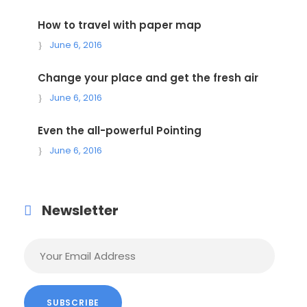
How to travel with paper map
June 6, 2016
Change your place and get the fresh air
June 6, 2016
Even the all-powerful Pointing
June 6, 2016
Newsletter