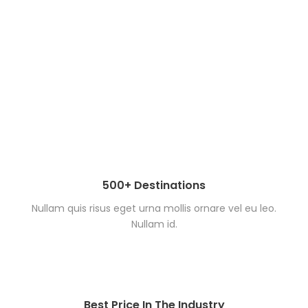
500+ Destinations
Nullam quis risus eget urna mollis ornare vel eu leo.
Nullam id.
Best Price In The Industry