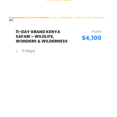
From
11-DAY GRAND KENYA
SAFARI – WILDLIFE,
$4,100
WONDERS & WILDERNESS
11 Days