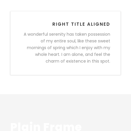
RIGHT TITLE ALIGNED
A wonderful serenity has taken possession
of my entire soul, like these sweet
mornings of spring which I enjoy with my
whole heart. I am alone, and feel the
charm of existence in this spot.
Plain Frame