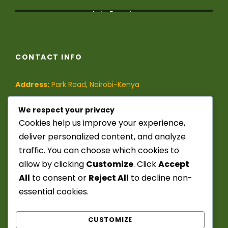
Kenya
Lake Bogoria
CONTACT INFO
Address:
Park Road, Nairobi-Kenya
Phone:
(+254)-728-849-473
/
We respect your privacy
Cookies help us improve your experience,
(+254)-741-209-395
deliver personalized content, and analyze
traffic. You can choose which cookies to
Email:
info@seekerstoursafaris.com
allow by clicking
Customize
. Click
Accept
All
to consent or
Reject All
to decline non-
essential cookies.
CUSTOMIZE