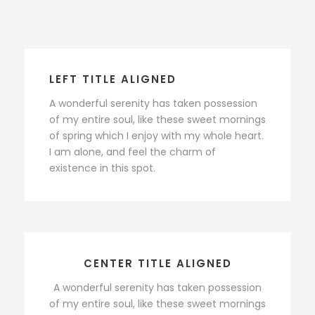
LEFT TITLE ALIGNED
A wonderful serenity has taken possession
of my entire soul, like these sweet mornings
of spring which I enjoy with my whole heart.
I am alone, and feel the charm of
existence in this spot.
CENTER TITLE ALIGNED
A wonderful serenity has taken possession
of my entire soul, like these sweet mornings