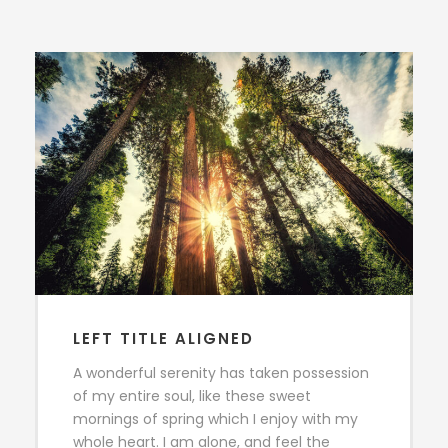
LEFT TITLE ALIGNED
A wonderful serenity has taken possession
of my entire soul, like these sweet
mornings of spring which I enjoy with my
whole heart. I am alone, and feel the