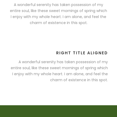
A wonderful serenity has taken possession of my
entire soul, like these sweet mornings of spring which
I enjoy with my whole heart. I am alone, and feel the
charm of existence in this spot.
RIGHT TITLE ALIGNED
A wonderful serenity has taken possession of my
entire soul, like these sweet mornings of spring which
I enjoy with my whole heart. I am alone, and feel the
charm of existence in this spot.