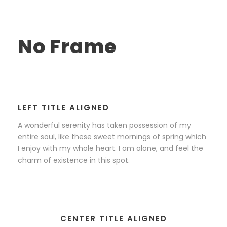
No Frame
LEFT TITLE ALIGNED
A wonderful serenity has taken possession of my
entire soul, like these sweet mornings of spring which
I enjoy with my whole heart. I am alone, and feel the
charm of existence in this spot.
CENTER TITLE ALIGNED