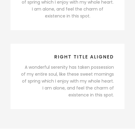
of spring which I enjoy with my whole heart.
I am alone, and feel the charm of
existence in this spot.
RIGHT TITLE ALIGNED
A wonderful serenity has taken possession
of my entire soul, like these sweet mornings
of spring which I enjoy with my whole heart.
I am alone, and feel the charm of
existence in this spot.