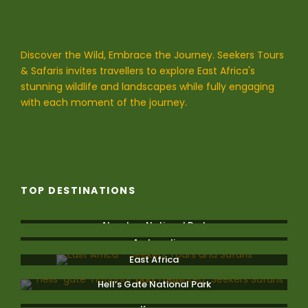
Discover the Wild, Embrace the Journey. Seekers Tours
& Safaris invites travellers to explore East Africa's
stunning wildlife and landscapes while fully engaging
with each moment of the journey.
TOP DESTINATIONS
Aberdare National Park
Amboseli
East Africa
Hell’s Gate National Park