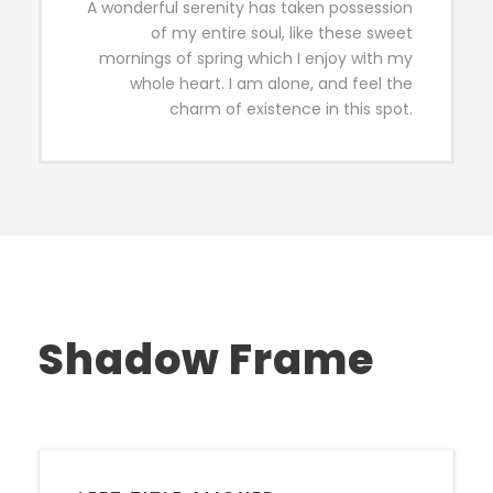
A wonderful serenity has taken possession
of my entire soul, like these sweet
mornings of spring which I enjoy with my
whole heart. I am alone, and feel the
charm of existence in this spot.
Shadow Frame