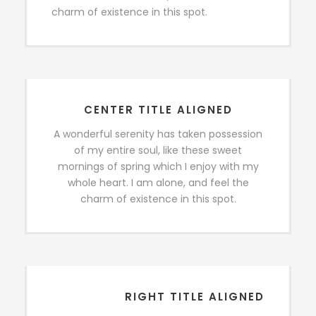
charm of existence in this spot.
CENTER TITLE ALIGNED
A wonderful serenity has taken possession
of my entire soul, like these sweet
mornings of spring which I enjoy with my
whole heart. I am alone, and feel the
charm of existence in this spot.
RIGHT TITLE ALIGNED