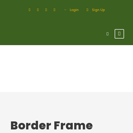
Login
Sign Up
Promo Boxes
Border Frame