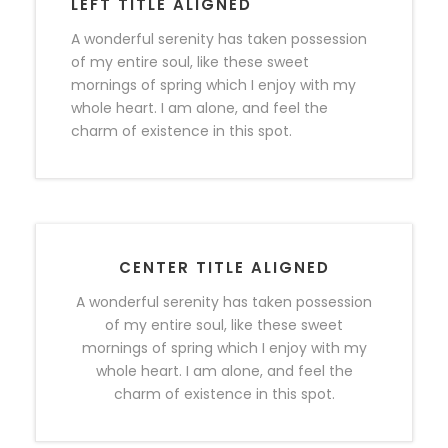
LEFT TITLE ALIGNED
A wonderful serenity has taken possession
of my entire soul, like these sweet
mornings of spring which I enjoy with my
whole heart. I am alone, and feel the
charm of existence in this spot.
CENTER TITLE ALIGNED
A wonderful serenity has taken possession
of my entire soul, like these sweet
mornings of spring which I enjoy with my
whole heart. I am alone, and feel the
charm of existence in this spot.