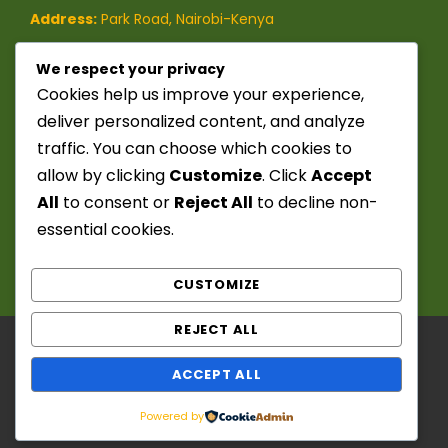
Address:
Park Road, Nairobi-Kenya
Phone:
(+254)-728-849-473
/
We respect your privacy
Cookies help us improve your experience,
(+254)-741-209-395
deliver personalized content, and analyze
traffic. You can choose which cookies to
Email:
info@seekerstoursafaris.com
allow by clicking
Customize
. Click
Accept
All
to consent or
Reject All
to decline non-
essential cookies.
CUSTOMIZE
REJECT ALL
Copyright ©️ 2025 - 2026. Seekers Tours &
ACCEPT ALL
Safaris. Powered by: Chief Fitzwanga. All Right
Reserved
Powered by