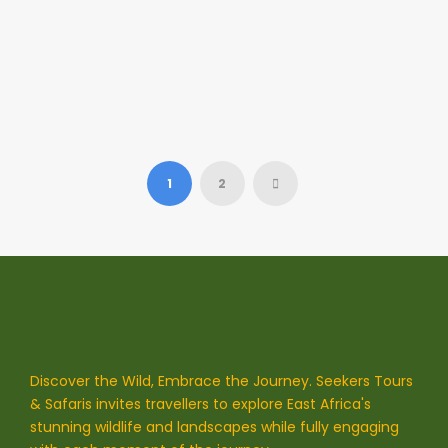
Link Post Format
This will lead you to http://goodlayers.com
1
2
Discover the Wild, Embrace the Journey. Seekers Tours
& Safaris invites travellers to explore East Africa's
stunning wildlife and landscapes while fully engaging