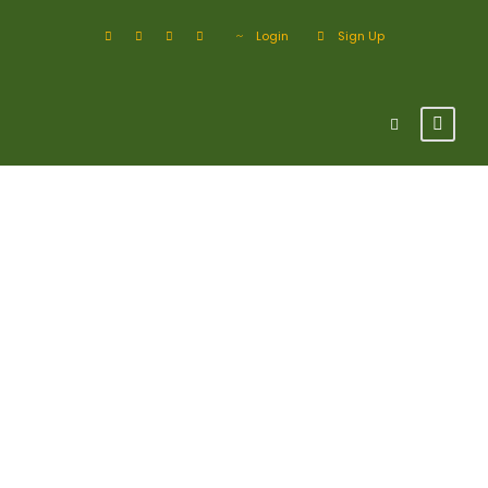
Login
Sign Up
Blog 3 Columns
With Frame /
Post Format
Page caption algined here