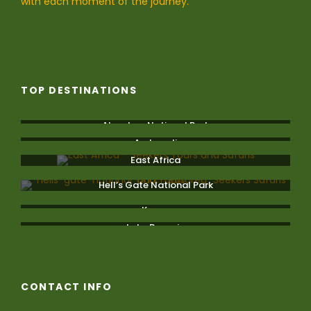
with each moment of the journey.
TOP DESTINATIONS
Aberdare National Park
Amboseli
East Africa
Hell’s Gate National Park
Kenya
Lake Bogoria
CONTACT INFO